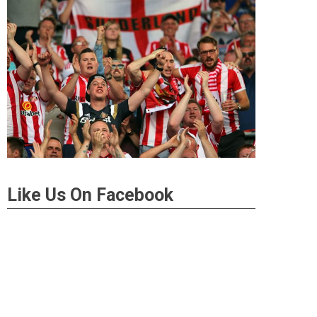
Like Us On Facebook