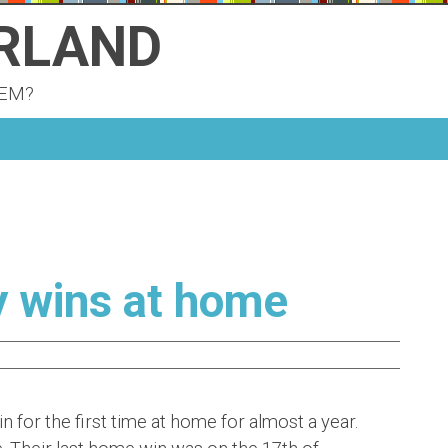
ERLAND
KEM?
y wins at home
for the first time at home for almost a year.