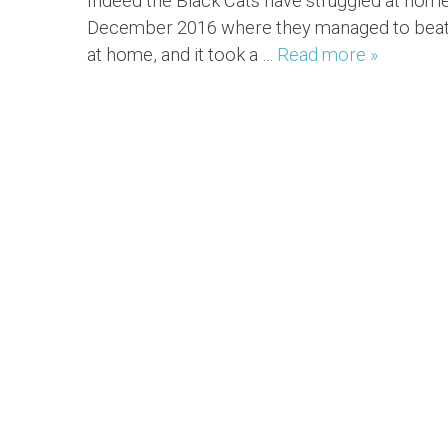
Indeed the Black Cats have struggled at home
December 2016 where they managed to beat W
at home, and it took a …
Read more »