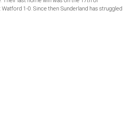
. Their last home win was on the 17th of
atford 1-0. Since then Sunderland has struggled