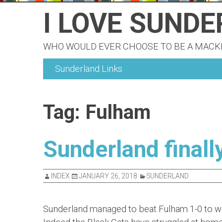
Skip
I LOVE SUND
to
content
WHO WOULD EVER CHOOSE TO BE A MAC
Sunderland Links
Tag:
Fulham
Sunderland finall
INDEX
JANUARY 26, 2018
SUNDERLAND
Sunderland managed to beat Fulham 1-0 to win 