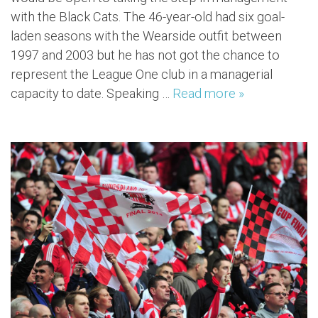
with the Black Cats. The 46-year-old had six goal-
laden seasons with the Wearside outfit between
1997 and 2003 but he has not got the chance to
represent the League One club in a managerial
capacity to date. Speaking …
Read more »