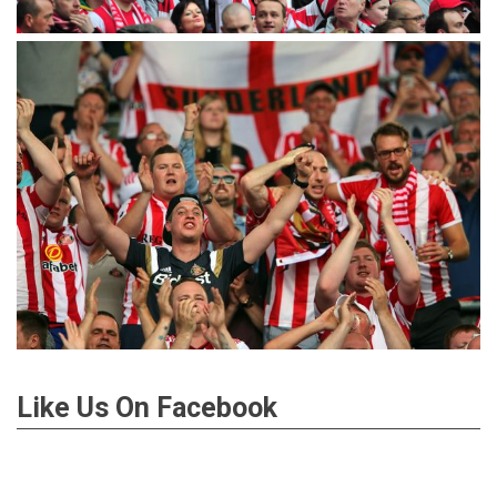
Like Us On Facebook