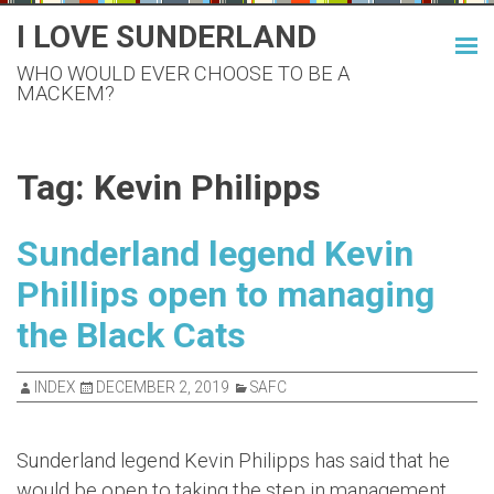
Skip
I LOVE SUNDERLAND
to
WHO WOULD EVER CHOOSE TO BE A
content
MACKEM?
Tag:
Kevin Philipps
Sunderland legend Kevin
Phillips open to managing
the Black Cats
INDEX
DECEMBER 2, 2019
SAFC
Sunderland legend Kevin Philipps has said that he
would be open to taking the step in management