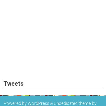
Tweets
Powered by
WordPress
&
Undedicated theme by