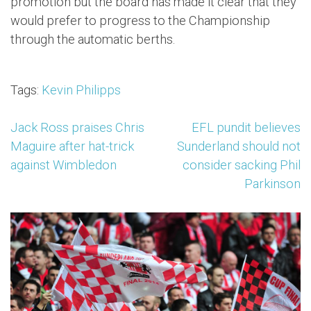
promotion but the board has made it clear that they
would prefer to progress to the Championship
through the automatic berths.
Tags:
Kevin Philipps
Post
Jack Ross praises Chris
EFL pundit believes
Maguire after hat-trick
Sunderland should not
navigation
against Wimbledon
consider sacking Phil
Parkinson