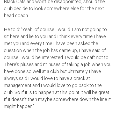
Black Cats and won’t be disappointed, should the
club decide to look somewhere else for the next
head coach.
He told: “Yeah, of course I would. I am not going to
sit here and lie to you and I think every time I have
met you and every time I have been asked the
question when the job has came up, I have said of
course I would be interested. I would be daft not to.
There’s pluses and minuses of taking a job when you
have done so well at a club but ultimately I have
always said I would love to have a crack at
management and I would love to go back to the
club. So if it is to happen at this point it will be great.
If it doesn’t then maybe somewhere down the line it
might happen.”