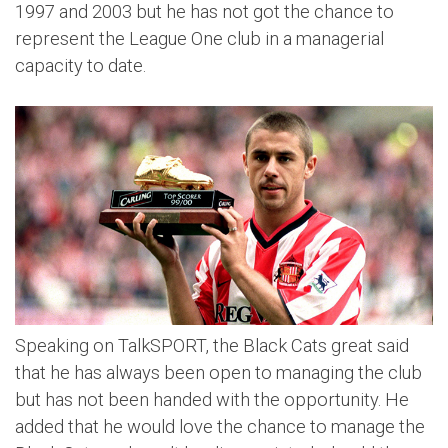
1997 and 2003 but he has not got the chance to
represent the League One club in a managerial
capacity to date.
Speaking on TalkSPORT, the Black Cats great said
that he has always been open to managing the club
but has not been handed with the opportunity. He
added that he would love the chance to manage the