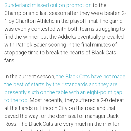
Sunderland missed out on promotion
to the
Championship last season after they were beaten 2-
1 by Charlton Athletic in the playoff final. The game
was evenly contested with both teams struggling to
find the winner but the Addicks eventually prevailed
with Patrick Bauer scoring in the final minutes of
stoppage time to break the hearts of Black Cats
fans.
In the current season,
the Black Cats have not made
the best of starts by their standards and they are
presently sixth on the table with an eight-point gap
to the top
. Most recently, they suffered a 2-0 defeat
at the hands of Lincoln City on the road and that
paved the way for the dismissal of manager Jack
Ross. The Black Cats are very much in the mix for