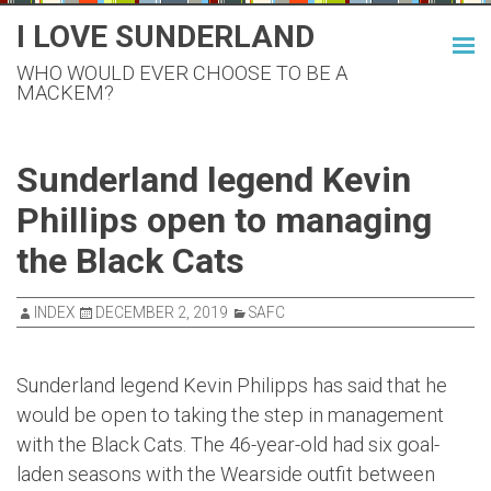
Skip
I LOVE SUNDERLAND
to
WHO WOULD EVER CHOOSE TO BE A
content
MACKEM?
Sunderland legend Kevin
Phillips open to managing
the Black Cats
INDEX
DECEMBER 2, 2019
SAFC
Sunderland legend Kevin Philipps has said that he
would be open to taking the step in management
with the Black Cats. The 46-year-old had six goal-
laden seasons with the Wearside outfit between