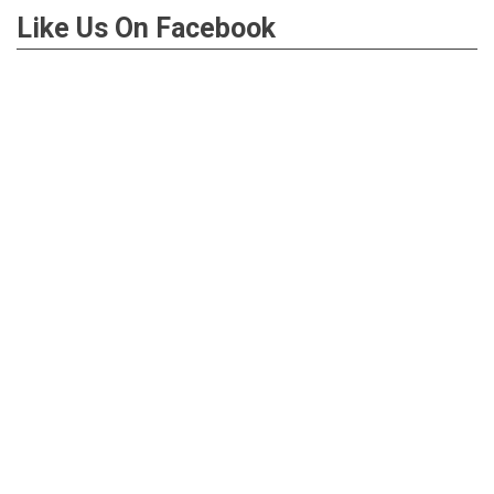
Like Us On Facebook