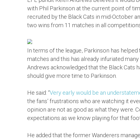
with Phil Parkinson at the current point of 
recruited by the Black Cats in mid-October an
two wins from 11 matches in all competitions
In terms of the league, Parkinson has helped 
matches and this has already infuriated many
Andrews acknowledged that the Black Cats ha
should give more time to Parkinson.
He said: “
Very early would be an understatem
the fans’ frustrations who are watching it ev
opinion are not as good as what they were. Con
expectations as we know playing for that footb
He added that the former Wanderers manager