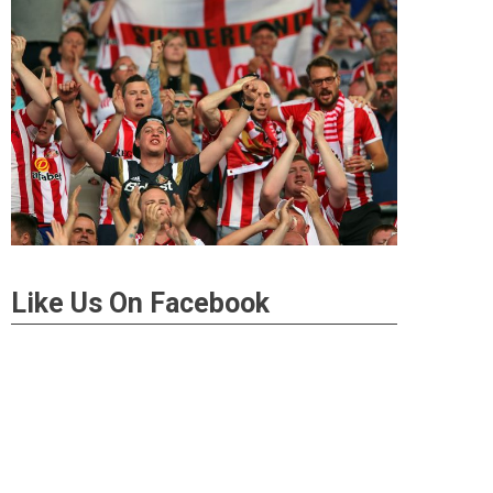
Like Us On Facebook