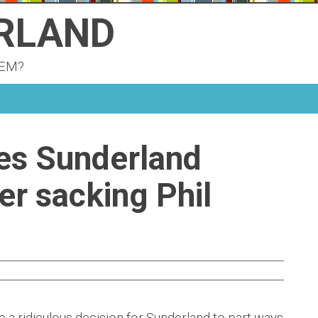
ERLAND
KEM?
ves Sunderland
er sacking Phil
 a ridiculous decision for Sunderland to part ways