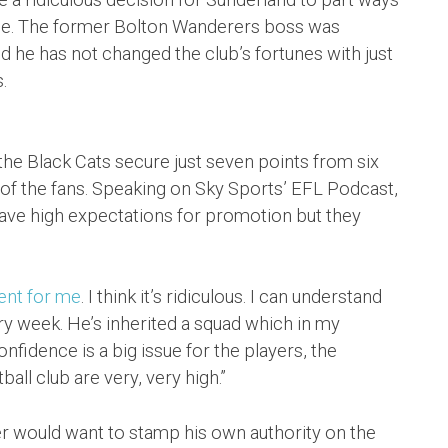
time. The former Bolton Wanderers boss was
d he has not changed the club’s fortunes with just
.
the Black Cats secure just seven points from six
 of the fans. Speaking on Sky Sports’ EFL Podcast,
ve high expectations for promotion but they
ent for me
. I think it’s ridiculous. I can understand
ery week. He’s inherited a squad which in my
fidence is a big issue for the players, the
all club are very, very high.”
 would want to stamp his own authority on the