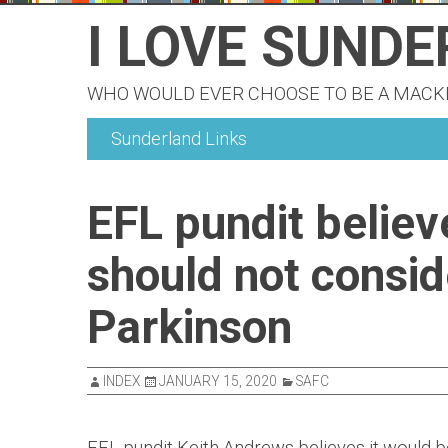
Skip
I LOVE SUND
to
content
WHO WOULD EVER CHOOSE TO BE A MAC
Sunderland Links
EFL pundit belie
should not consid
Parkinson
INDEX
JANUARY 15, 2020
SAFC
EFL pundit Keith Andrews believes it would be