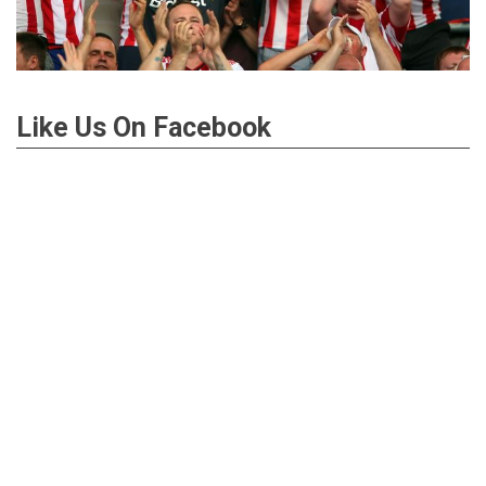
Like Us On Facebook