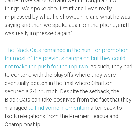
came in we sat down and went through a lot of
things. We spoke about stuff and I was really
impressed by what he showed me and what he was
saying and then we spoke again on the phone, and I
was really impressed again.”
The Black Cats remained in the hunt for promotion
for most of the previous campaign but they could
not make the push for the top two
. As such, they had
to contend with the playoffs where they were
eventually beaten in the final where Charlton
secured a 2-1 triumph. Despite the setback, the
Black Cats can take positives from the fact that they
managed
to find some momentum
after back-to-
back relegations from the Premier League and
Championship.