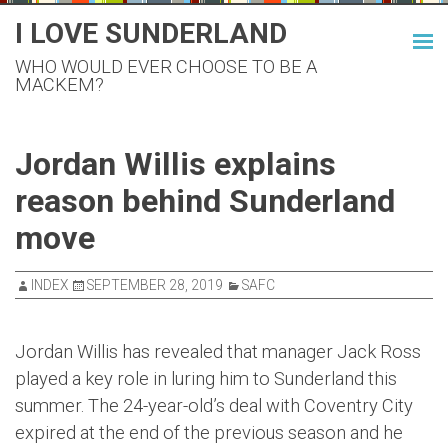
Skip
I LOVE SUNDERLAND
to
WHO WOULD EVER CHOOSE TO BE A
content
MACKEM?
Jordan Willis explains
reason behind Sunderland
move
INDEX
SEPTEMBER 28, 2019
SAFC
Jordan Willis has revealed that manager Jack Ross
played a key role in luring him to Sunderland this
summer. The 24-year-old’s deal with Coventry City
expired at the end of the previous season and he