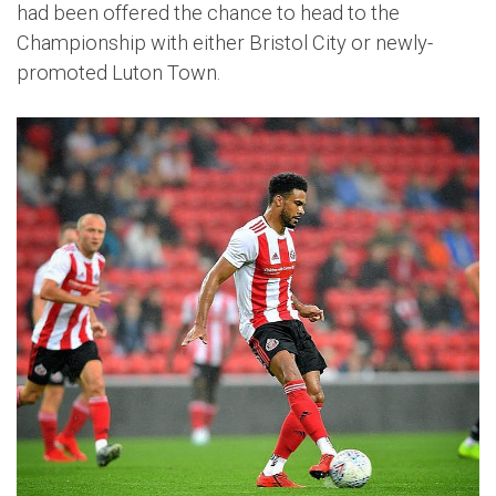
had been offered the chance to head to the
Championship with either Bristol City or newly-
promoted Luton Town.