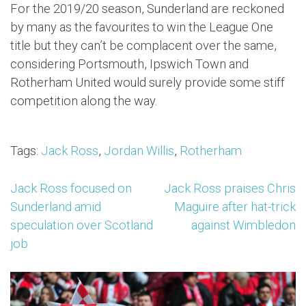
For the 2019/20 season, Sunderland are reckoned
by many as the favourites to win the League One
title but they can’t be complacent over the same,
considering Portsmouth, Ipswich Town and
Rotherham United would surely provide some stiff
competition along the way.
Tags:
Jack Ross
,
Jordan Willis
,
Rotherham
Post
Jack Ross focused on
Jack Ross praises Chris
Sunderland amid
Maguire after hat-trick
navigation
speculation over Scotland
against Wimbledon
job