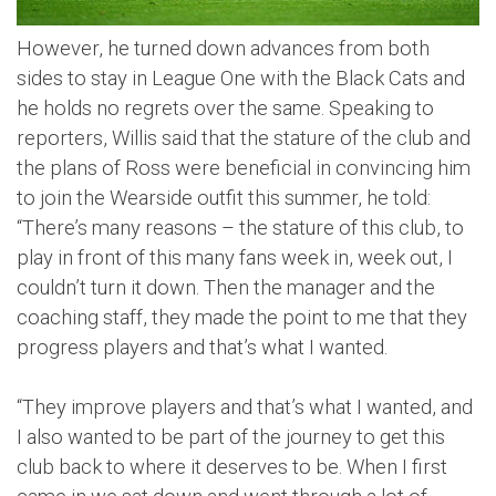
However, he turned down advances from both
sides to stay in League One with the Black Cats and
he holds no regrets over the same. Speaking to
reporters, Willis said that the stature of the club and
the plans of Ross were beneficial in convincing him
to join the Wearside outfit this summer, he told:
“There’s many reasons – the stature of this club, to
play in front of this many fans week in, week out, I
couldn’t turn it down. Then the manager and the
coaching staff, they made the point to me that they
progress players and that’s what I wanted.
“They improve players and that’s what I wanted, and
I also wanted to be part of the journey to get this
club back to where it deserves to be. When I first