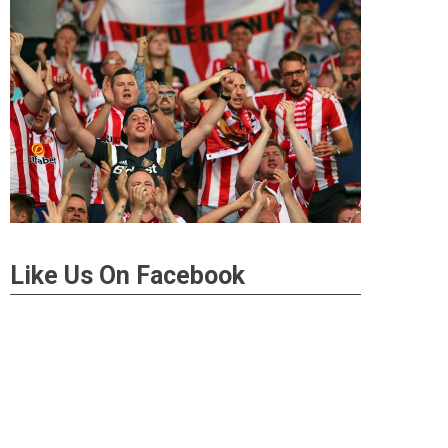
Like Us On Facebook