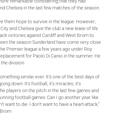
more remarkable considering that they had
and Chelsea in the last few matches of the season.
ave them hope to survive in the league. However,
City and Chelsea give the club a new lease of life.
ck victories against Cardiff and West Brom to
s been the season Sunderland have come very close
 the Premier league a few years ago under Roy
 replacement for Paolo Di Canio in the summer. He
the division.
e something similar ever. It’s one of the best days of
ng down. It’s football, it’s miracles, it’s
e players on the pitch in the last few games and
winning football games. Can I go another year like
 want to die. I don’t want to have a heart-attack,”
 Brom.