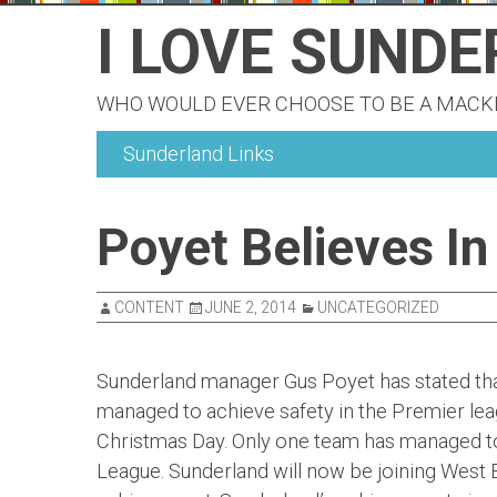
Skip
I LOVE SUND
to
content
WHO WOULD EVER CHOOSE TO BE A MAC
Sunderland Links
Poyet Believes In
CONTENT
JUNE 2, 2014
UNCATEGORIZED
Sunderland manager Gus Poyet has stated that
managed to achieve safety in the Premier lea
Christmas Day. Only one team has managed to 
League. Sunderland will now be joining West 