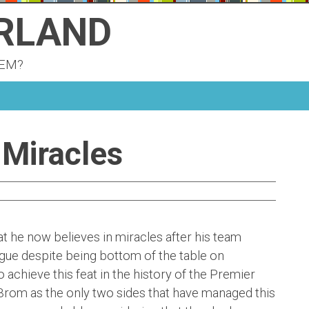
ERLAND
KEM?
 Miracles
 he now believes in miracles after his team
gue despite being bottom of the table on
achieve this feat in the history of the Premier
Brom as the only two sides that have managed this