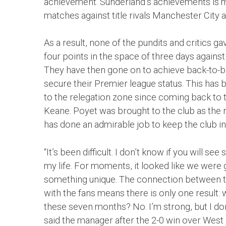
achievement. Sunderland’s achievements is 
matches against title rivals Manchester City 
As a result, none of the pundits and critics g
four points in the space of three days against 
They have then gone on to achieve back-to-ba
secure their Premier league status. This ha
to the relegation zone since coming back to
Keane. Poyet was brought to the club as the
has done an admirable job to keep the club in 
“It’s been difficult. I don’t know if you will se
my life. For moments, it looked like we were goi
something unique. The connection between th
with the fans means there is only one result: 
these seven months? No. I’m strong, but I don’t
said the manager after the 2-0 win over West