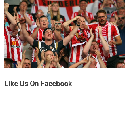
Like Us On Facebook