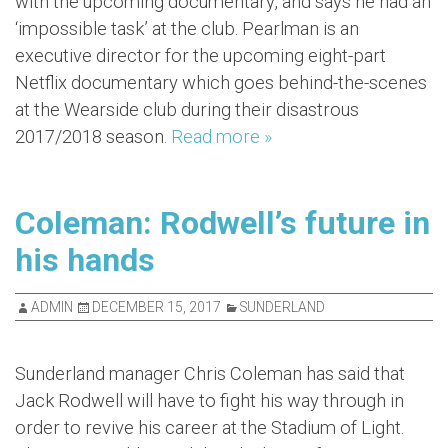
with the upcoming documentary, and says he had an
‘impossible task’ at the club. Pearlman is an
executive director for the upcoming eight-part
Netflix documentary which goes behind-the-scenes
at the Wearside club during their disastrous
2017/2018 season.
Read more »
Coleman: Rodwell’s future in
his hands
ADMIN
DECEMBER 15, 2017
SUNDERLAND
Sunderland manager Chris Coleman has said that
Jack Rodwell will have to fight his way through in
order to revive his career at the Stadium of Light.