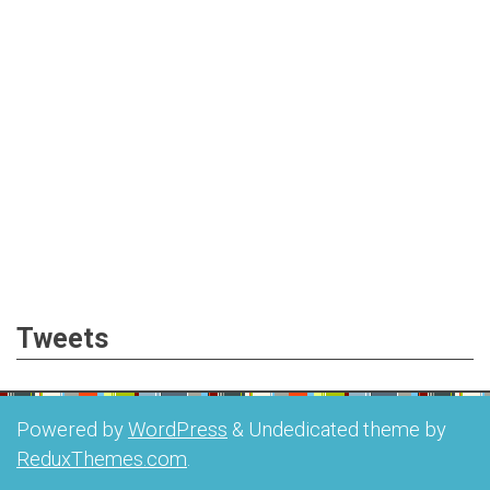
Tweets
Powered by
WordPress
&
Undedicated theme by
ReduxThemes.com
.