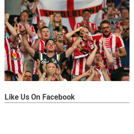
Like Us On Facebook