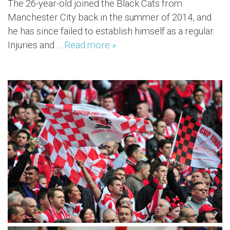
The 26-year-old joined the Black Cats from
Manchester City back in the summer of 2014, and
he has since failed to establish himself as a regular.
Injuries and …
Read more »