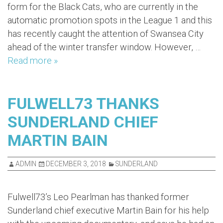
form for the Black Cats, who are currently in the
automatic promotion spots in the League 1 and this
has recently caught the attention of Swansea City
ahead of the winter transfer window. However, …
Read more »
FULWELL73 THANKS
SUNDERLAND CHIEF
MARTIN BAIN
ADMIN
DECEMBER 3, 2018
SUNDERLAND
Fulwell73’s Leo Pearlman has thanked former
Sunderland chief executive Martin Bain for his help