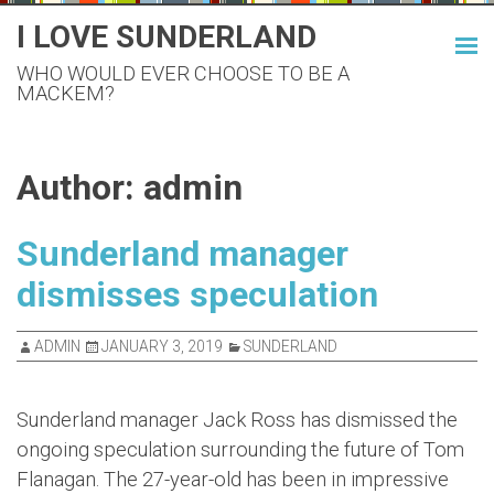
Skip
I LOVE SUNDERLAND
to
WHO WOULD EVER CHOOSE TO BE A
content
MACKEM?
Author:
admin
Sunderland manager
dismisses speculation
ADMIN
JANUARY 3, 2019
SUNDERLAND
Sunderland manager Jack Ross has dismissed the
ongoing speculation surrounding the future of Tom
Flanagan. The 27-year-old has been in impressive